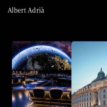
Albert Adrià