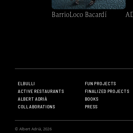
BarrioLoco Bacardí
AD
ELBULLI
FUN PROJECTS
ACTIVE RESTAURANTS
FINALIZED PROJECTS
ALBERT ADRIÀ
BOOKS
COLLABORATIONS
PRESS
© Albert Adrià, 2026