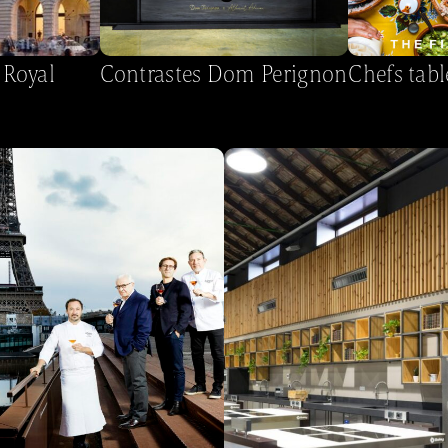
 Royal
Contrastes Dom Perignon
Chefs tabl