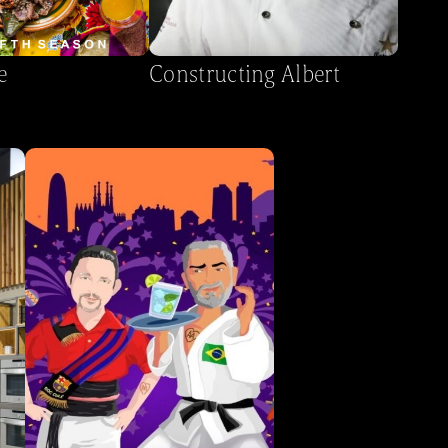
e
Constructing Albert