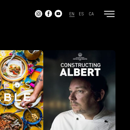
EN
ES
CA