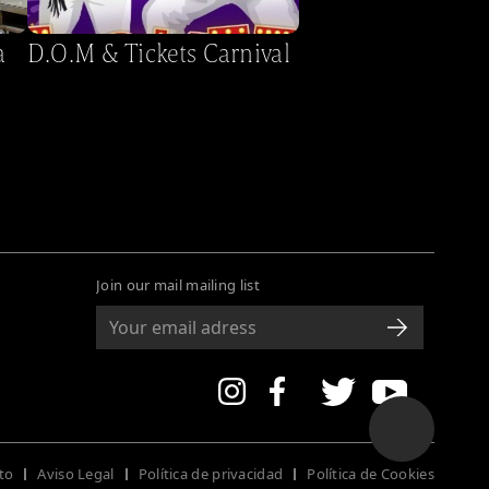
a
D.O.M & Tickets Carnival
Join our mail mailing list
to
Aviso Legal
Política de privacidad
Política de Cookies