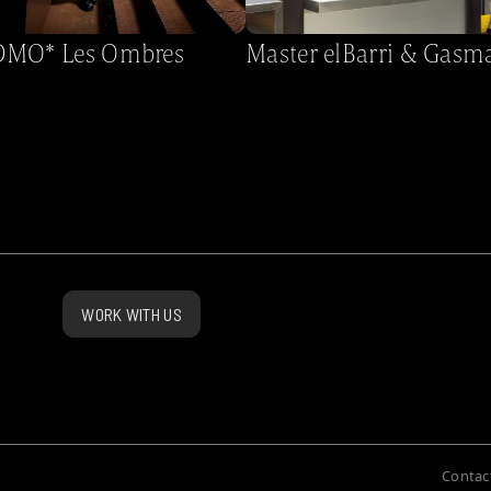
MO* Les Ombres
Master elBarri & Gasm
WORK WITH US
Contac