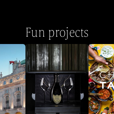
Fun projects