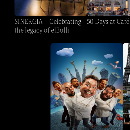
SINERGIA – Celebrating
50 Days at Café
the legacy of elBulli